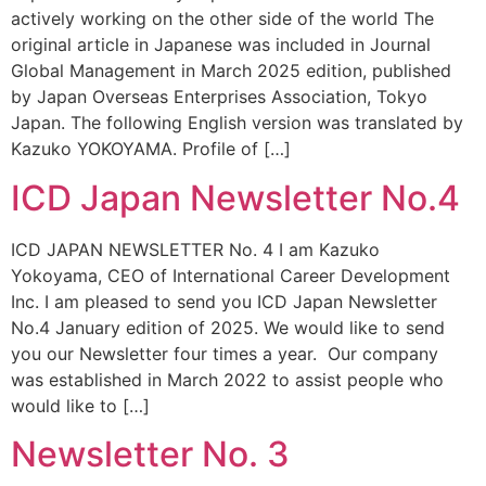
actively working on the other side of the world The
original article in Japanese was included in Journal
Global Management in March 2025 edition, published
by Japan Overseas Enterprises Association, Tokyo
Japan. The following English version was translated by
Kazuko YOKOYAMA. Profile of […]
ICD Japan Newsletter No.4
ICD JAPAN NEWSLETTER No. 4 I am Kazuko
Yokoyama, CEO of International Career Development
Inc. I am pleased to send you ICD Japan Newsletter
No.4 January edition of 2025. We would like to send
you our Newsletter four times a year. Our company
was established in March 2022 to assist people who
would like to […]
Newsletter No. 3