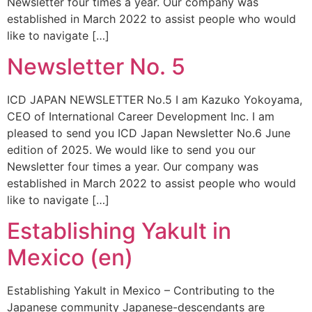
Newsletter four times a year. Our company was
established in March 2022 to assist people who would
like to navigate […]
Newsletter No. 5
ICD JAPAN NEWSLETTER No.5 I am Kazuko Yokoyama,
CEO of International Career Development Inc. I am
pleased to send you ICD Japan Newsletter No.6 June
edition of 2025. We would like to send you our
Newsletter four times a year. Our company was
established in March 2022 to assist people who would
like to navigate […]
Establishing Yakult in
Mexico (en)
Establishing Yakult in Mexico – Contributing to the
Japanese community Japanese-descendants are