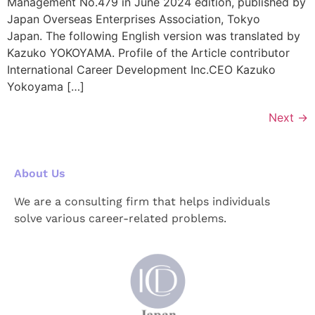
Management No.479 in June 2024 edition, published by
Japan Overseas Enterprises Association, Tokyo
Japan. The following English version was translated by
Kazuko YOKOYAMA. Profile of the Article contributor
International Career Development Inc.CEO Kazuko
Yokoyama […]
Next
→
About Us
We are a consulting firm that helps individuals
solve various career-related problems.