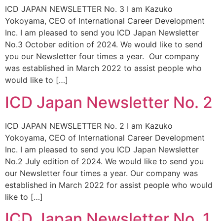
ICD JAPAN NEWSLETTER No. 3 I am Kazuko
Yokoyama, CEO of International Career Development
Inc. I am pleased to send you ICD Japan Newsletter
No.3 October edition of 2024. We would like to send
you our Newsletter four times a year. Our company
was established in March 2022 to assist people who
would like to […]
ICD Japan Newsletter No. 2
ICD JAPAN NEWSLETTER No. 2 I am Kazuko
Yokoyama, CEO of International Career Development
Inc. I am pleased to send you ICD Japan Newsletter
No.2 July edition of 2024. We would like to send you
our Newsletter four times a year. Our company was
established in March 2022 for assist people who would
like to […]
ICD Japan Newsletter No. 1