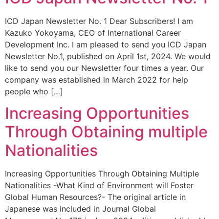
ICD Japan Newsletter No. 1 Dear Subscribers! I am
Kazuko Yokoyama, CEO of International Career
Development Inc. I am pleased to send you ICD Japan
Newsletter No.1, published on April 1st, 2024. We would
like to send you our Newsletter four times a year. Our
company was established in March 2022 for help
people who […]
Increasing Opportunities
Through Obtaining multiple
Nationalities
Increasing Opportunities Through Obtaining Multiple
Nationalities -What Kind of Environment will Foster
Global Human Resources?- The original article in
Japanese was included in Journal Global