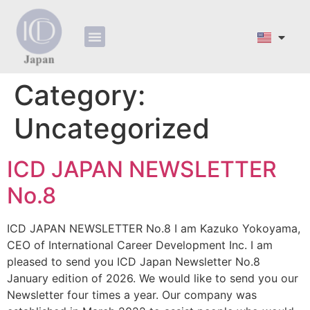
ホーム
会社概要
プロフィール
サービス
お問い合わせ​
フォーム
利用規約その他
Category:
Uncategorized
ICD JAPAN NEWSLETTER
No.8
ICD JAPAN NEWSLETTER No.8 I am Kazuko Yokoyama,
CEO of International Career Development Inc. I am
pleased to send you ICD Japan Newsletter No.8
January edition of 2026. We would like to send you our
Newsletter four times a year. Our company was