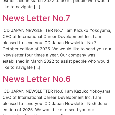
established in March 2022 to assist people who would
like to navigate […]
News Letter No.7
ICD JAPAN NEWSLETTER No.7 I am Kazuko Yokoyama,
CEO of International Career Development Inc. I am
pleased to send you ICD Japan Newsletter No.7
October edition of 2025. We would like to send you our
Newsletter four times a year. Our company was
established in March 2022 to assist people who would
like to navigate […]
News Letter No.6
ICD JAPAN NEWSLETTER No.6 I am Kazuko Yokoyama,
CEO of International Career Development Inc. I am
pleased to send you ICD Japan Newsletter No.6 June
edition of 2025. We would like to send you our